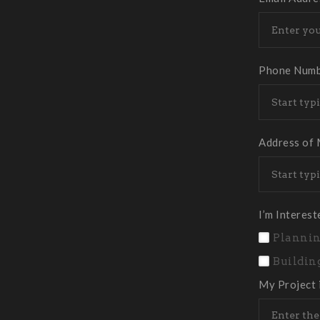
Phone Num
Address of 
I’m Interest
Plannin
Buildin
My Project 