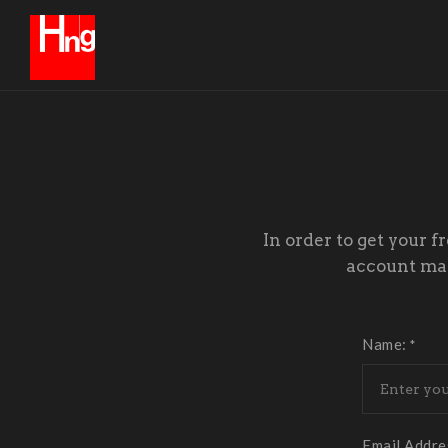
In order to get your f
account mana
Name:
*
Email Addre