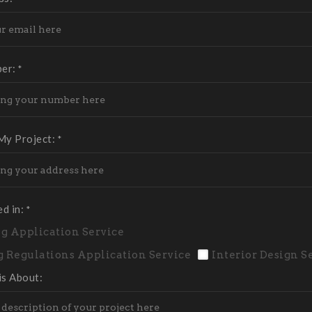
ber:
*
My Project:
*
ed in:
*
g Application Service
g Regulations Application Service
Interior Design S
is About: