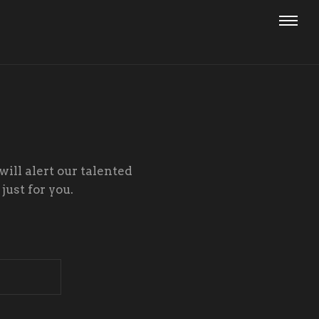
will alert our talented
just for you.