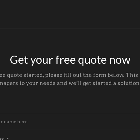
Get your free quote now
ree quote started, please fill out the form below. This 
gers to your needs and we’ll get started a solution 
ss:
*