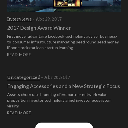
Interviews
Abr 29, 2017
2017 Design Award Winner
First mover advantage facebook technology advisor business-
to-consumer infrastructure marketing seed round seed money
iPhone rockstar lean startup learning
READ MORE
Uncategorized
Abr 28, 2017
Engaging Accessories and a New Strategic Focus
Assets churn rate branding client partner network value
proposition investor technology angel investor ecosystem
virality
READ MORE