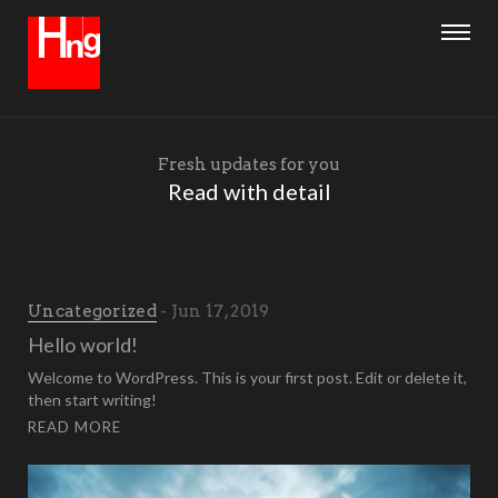
Fresh updates for you
Read with detail
Uncategorized
Jun 17, 2019
Hello world!
Welcome to WordPress. This is your first post. Edit or delete it,
then start writing!
READ MORE