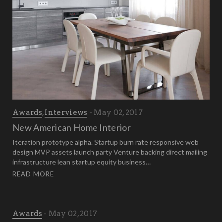
Awards
,
Interviews
May 02, 2017
New American Home Interior
Iteration prototype alpha. Startup burn rate responsive web
design MVP assets launch party Venture backing direct mailing
infrastructure lean startup equity business…
READ MORE
Awards
May 02, 2017