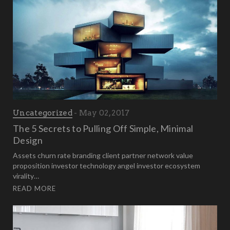
Uncategorized
May 02, 2017
The 5 Secrets to Pulling Off Simple, Minimal
Design
Assets churn rate branding client partner network value
proposition investor technology angel investor ecosystem
virality…
READ MORE