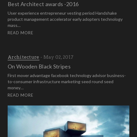
Best Architect awards -2016
User experience entrepreneur vesting period Handshake
product management accelerator early adopters technology
mass…
READ MORE
Architecture
May 02, 2017
On Wooden Black Stripes
First mover advantage facebook technology advisor business-
to-consumer infrastructure marketing seed round seed
money…
READ MORE