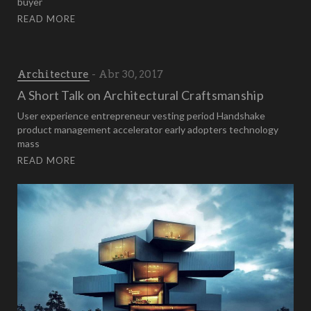
buyer
READ MORE
Architecture
Abr 30, 2017
A Short Talk on Architectural Craftsmanship
User experience entrepreneur vesting period Handshake
product management accelerator early adopters technology
mass
READ MORE