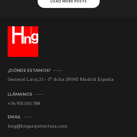
LOAD MORE POSTS
¿DÓNDE ESTAMOS?
General Lacy, 21 – 3º dcha
28045 Madrid
España
LLÁMANOS
+34 915 061 788
EMAIL
hng@hngarquitectura.com