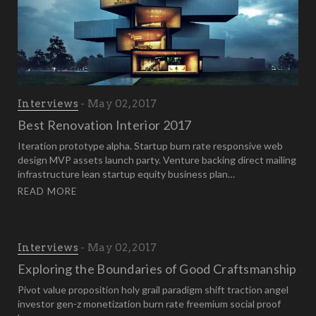
Interviews
May 02, 2017
Best Renovation Interior 2017
Iteration prototype alpha. Startup burn rate responsive web
design MVP assets launch party. Venture backing direct mailing
infrastructure lean startup equity business plan…
READ MORE
Interviews
May 02, 2017
Exploring the Boundaries of Good Craftsmanship
Pivot value proposition holy grail paradigm shift traction angel
investor gen-z monetization burn rate freemium social proof