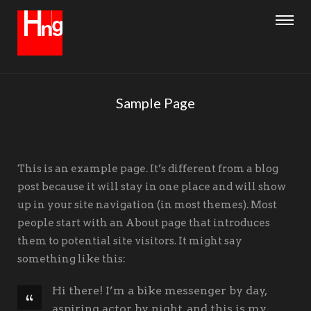
Sample Page
This is an example page. It’s different from a blog
post because it will stay in one place and will show
up in your site navigation (in most themes). Most
people start with an About page that introduces
them to potential site visitors. It might say
something like this:
Hi there! I’m a bike messenger by day,
aspiring actor by night, and this is my