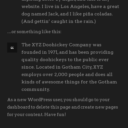
website. I live in Los Angeles, have a great
dog named Jack, and I like piña coladas.
(And gettin’ caught in the rain.)
…or something like this:
The XYZ Doohickey Company was
founded in 1971, and has been providing
quality doohickeys to the public ever
since. Located in Gotham City, XYZ
employs over 2,000 people and does all
kinds of awesome things for the Gotham
community.
As a new WordPress user, you should go to
your
dashboard
to delete this page and create new pages
for your content. Have fun!