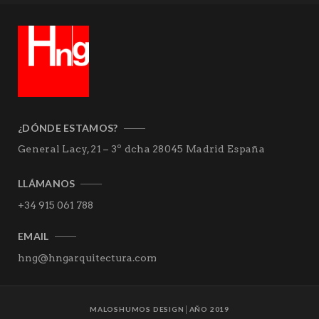
¿DÓNDE ESTAMOS?
General Lacy, 21 – 3º dcha
28045 Madrid
España
LLÁMANOS
+34 915 061 788
EMAIL
hng@hngarquitectura.com
MALOSHUMOS DESIGN
│AÑO 2019