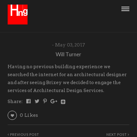
May 03, 2017
Will Turner
Having no previous building experience we
searched the internet for an architectural designer
and after seeing Brixey we decided to engage the
services of Architectural Design Services.
Share:
0
Likes
PREVIOUS POST
NEXT POST