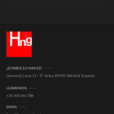
¿DÓNDE ESTAMOS?
General Lacy, 21 – 3º dcha
28045 Madrid
España
LLÁMANOS
+34 915 061 788
EMAIL