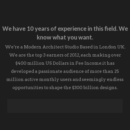
We have 10 years of experience in this field.
We
know what you want.
We’re a Modern
Architect Studio
Based in London UK.
We are the top 3 earners of 2012, each making over
$400 million US Dollars in Fee Income.it has
developed a passionate audience of more than 25
million active monthly users and seemingly endless
opportunities to shape the $300 billion designs.